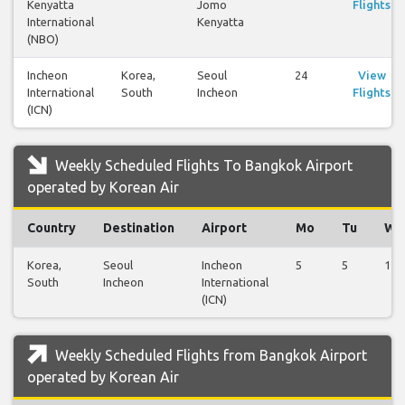
Kenyatta
Jomo
Flights
International
Kenyatta
(NBO)
Incheon
Korea,
Seoul
24
View
International
South
Incheon
Flights
(ICN)
Weekly Scheduled Flights To Bangkok Airport
operated by Korean Air
Country
Destination
Airport
Mo
Tu
We
Korea,
Seoul
Incheon
5
5
1
South
Incheon
International
(ICN)
Weekly Scheduled Flights from Bangkok Airport
operated by Korean Air