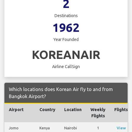
2
Destinations
1962
Year Founded
KOREANAIR
Airline CallSign
Which locations does Korean Air fly to and from
Bangkok Airport?
Airport
Country
Location
Weekly
Flights
Flights
Jomo
Kenya
Nairobi
1
View