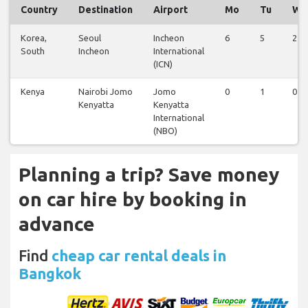
Country
Destination
Airport
Mo
Tu
We
Korea,
Seoul
Incheon
6
5
2
South
Incheon
International
(ICN)
Kenya
Nairobi Jomo
Jomo
0
1
0
Kenyatta
Kenyatta
International
(NBO)
Planning a trip? Save money
on car hire by booking in
advance
Find
cheap car rental deals in
Bangkok