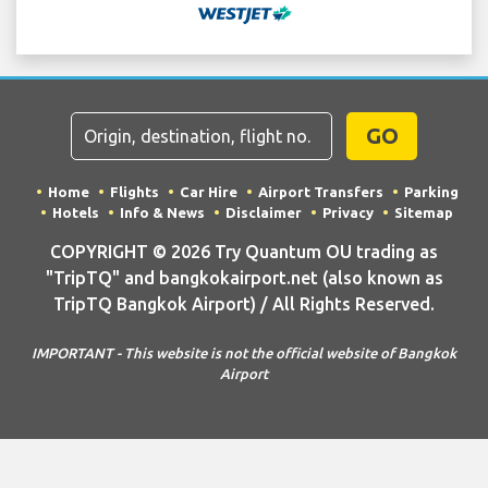
GO
Home
Flights
Car Hire
Airport Transfers
Parking
Hotels
Info & News
Disclaimer
Privacy
Sitemap
COPYRIGHT © 2026 Try Quantum OU trading as
"TripTQ" and bangkokairport.net (also known as
TripTQ Bangkok Airport) / All Rights Reserved.
IMPORTANT - This website is not the official website of Bangkok
Airport