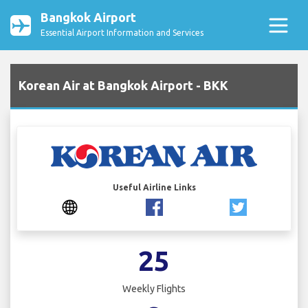
Bangkok Airport
Essential Airport Information and Services
Korean Air at Bangkok Airport - BKK
Useful Airline Links
25
Weekly Flights