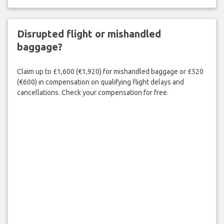
Disrupted flight or mishandled
baggage?
Claim up to £1,600 (€1,920) for mishandled baggage or £520
(€600) in compensation on qualifying flight delays and
cancellations. Check your compensation for free.