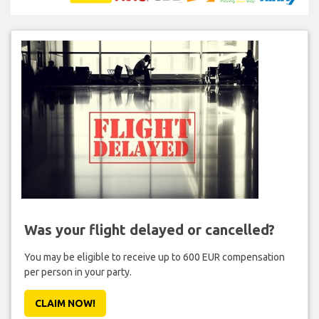
Was your flight delayed or cancelled?
You may be eligible to receive up to 600 EUR compensation
per person in your party.
CLAIM NOW!