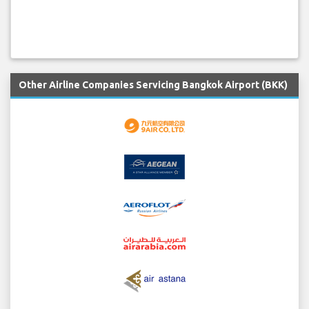
Other Airline Companies Servicing Bangkok Airport (BKK)