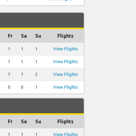
Fr
Sa
Su
Flights
1
1
1
View Flights
1
1
1
View Flights
7
7
2
View Flights
0
0
1
View Flights
Fr
Sa
Su
Flights
1
1
1
View Flights