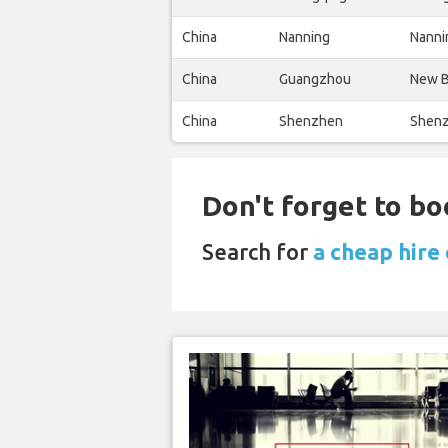
China
Nanning
Nanni
China
Guangzhou
New B
China
Shenzhen
Shenz
Don't forget to bo
Search for
a cheap hire