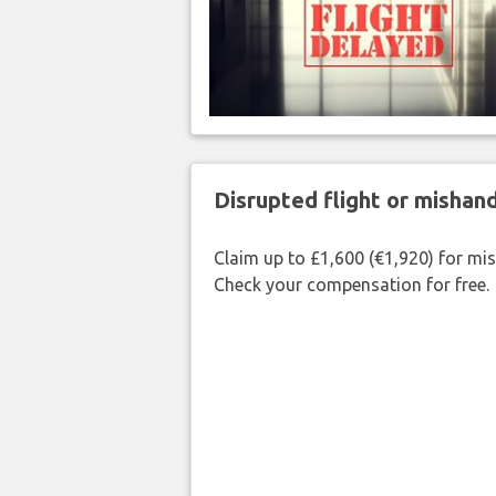
Disrupted flight or misha
Claim up to £1,600 (€1,920) for mi
Check your compensation for free.