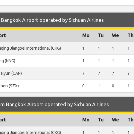
Bangkok Airport operated by Sichuan Airlines
ort
Mo
Tu
We
Th
qing Jiangbei International (CKG)
1
1
1
1
ng (NNG)
1
1
1
1
aiyun (CAN)
7
7
7
7
hen (SZX)
0
1
0
1
m Bangkok Airport operated by Sichuan Airlines
ort
Mo
Tu
We
Th
qing Jiangbei International (CKG)
1
1
1
1