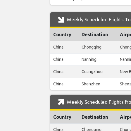
Weekly Scheduled Flights To 
Country
Destination
Airp
China
Chongqing
Chong
China
Nanning
Nanni
China
Guangzhou
New B
China
Shenzhen
Shenz
Weekly Scheduled Flights fro
Country
Destination
Airp
China
Chongqing
Chong