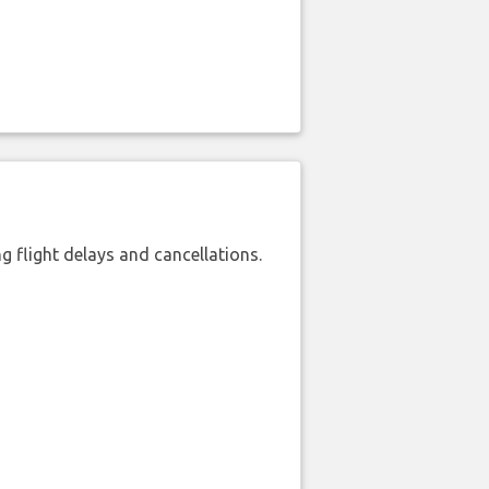
 flight delays and cancellations.