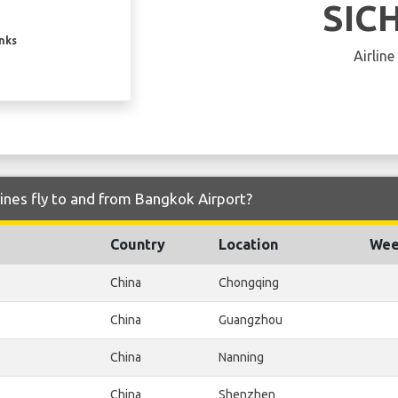
SIC
inks
Airline
lines fly to and from Bangkok Airport?
Country
Location
Wee
China
Chongqing
China
Guangzhou
China
Nanning
China
Shenzhen