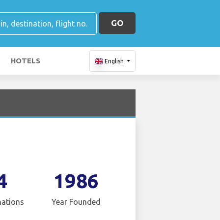
GO
HOTELS
English
4
1986
nations
Year Founded