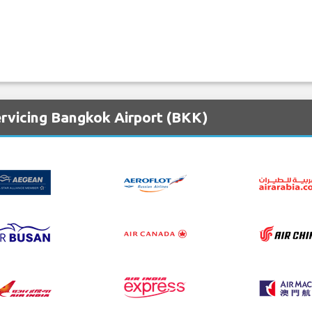
ervicing Bangkok Airport (BKK)