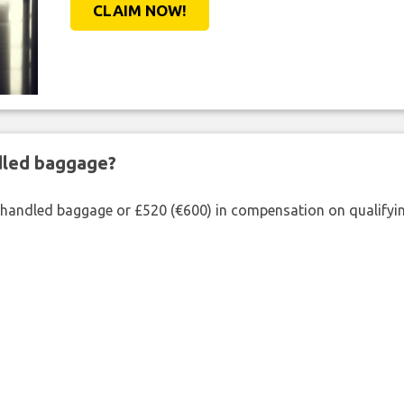
CLAIM NOW!
ndled baggage?
shandled baggage or £520 (€600) in compensation on qualifying