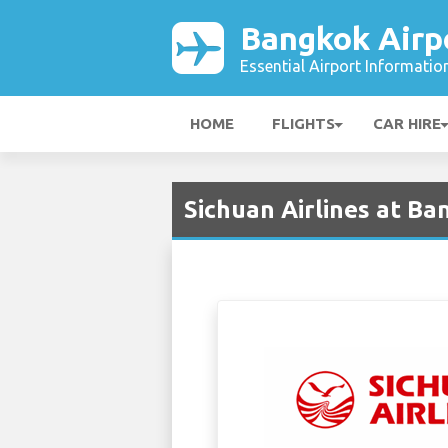
Bangkok Airp
Essential Airport Informatio
HOME
FLIGHTS
CAR HIRE
Sichuan Airlines at Ba