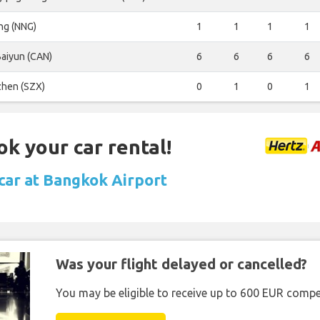
ng (NNG)
1
1
1
1
aiyun (CAN)
6
6
6
6
hen (SZX)
0
1
0
1
ok your car rental!
 car at Bangkok Airport
Was your flight delayed or cancelled?
You may be eligible to receive up to 600 EUR compe