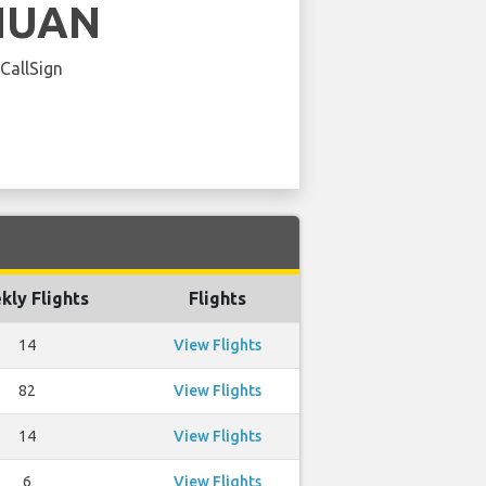
HUAN
 CallSign
kly Flights
Flights
14
View Flights
82
View Flights
14
View Flights
6
View Flights