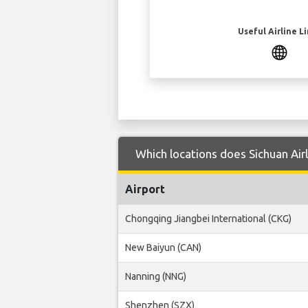
Useful Airline L
Which locations does Sichuan Air
Airport
Chongqing Jiangbei International (CKG)
New Baiyun (CAN)
Nanning (NNG)
Shenzhen (SZX)