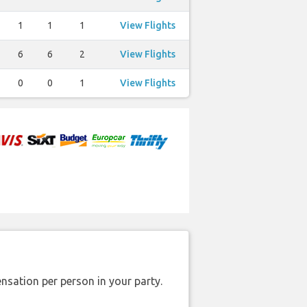
1
1
1
View Flights
6
6
2
View Flights
0
0
1
View Flights
nsation per person in your party.