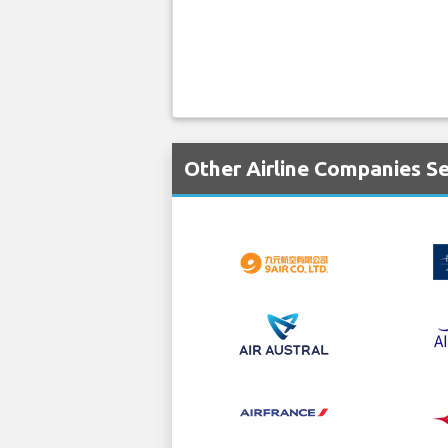
Other Airline Companies S