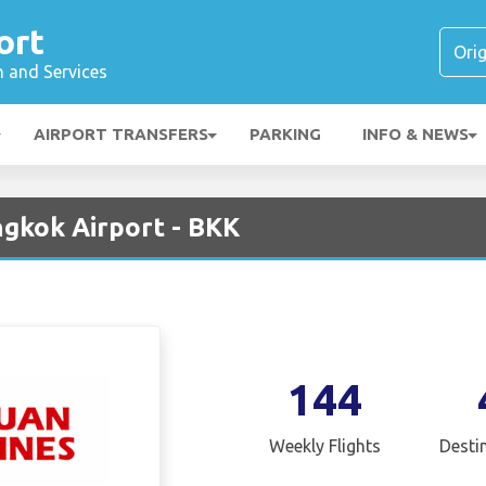
ort
n and Services
AIRPORT TRANSFERS
PARKING
INFO & NEWS
ngkok Airport - BKK
144
Weekly Flights
Desti